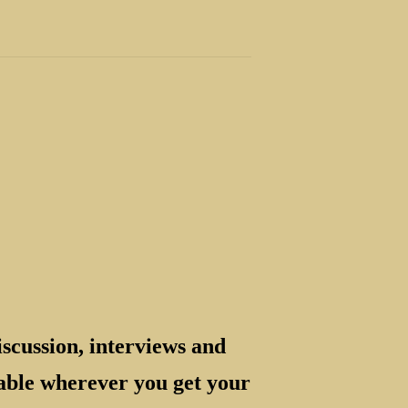
scussion, interviews and
ilable wherever you get your