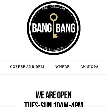
COFFEE AND DELI
WHERE
AN SIOPA
We are open
Tues-Sun 10am-4pm