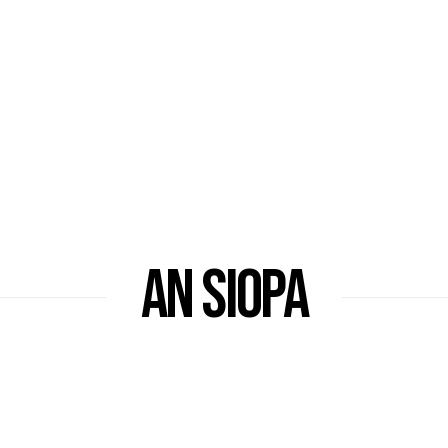
AN SIOPA